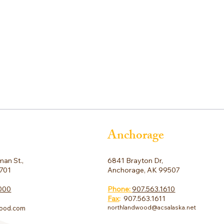
Anchorage
6841 Brayton Dr,
an St.,
Anchorage, AK 99507
9701
Phone:
907.563.1610
000
Fax
:
907.563.1611
northlandwood@acsalaska.net
ood.com