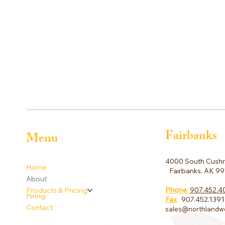
Fairbanks
Menu
4000 South Cushm
Home
Fairbanks, AK 9
About
Phone:
907.452.4
Products & Pricing
Hiring
Fax
:
907.452.1391
Contact
sales@northlandw