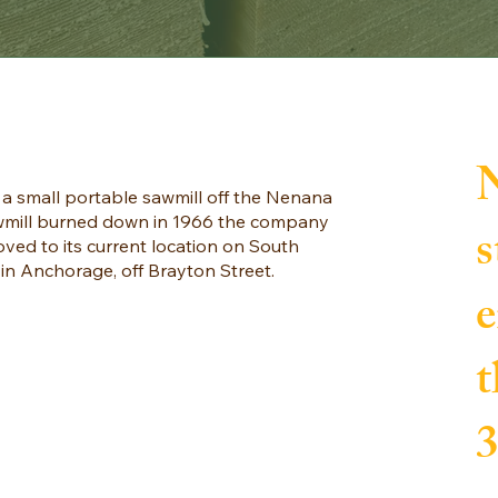
a small portable sawmill off the Nenana
sawmill burned down in 1966 the company
s
ed to its current location on South
n Anchorage, off Brayton Street.
e
t
3