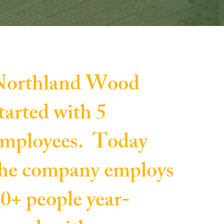
Northland Wood
tarted with 5
mployees. Today
he company employs
0+ people year-