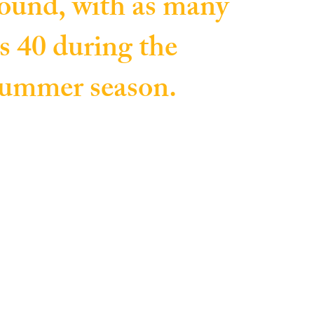
ound, with as many
s 40 during the
ummer season.