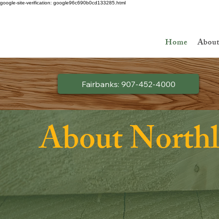
google-site-verification: google96c690b0cd133285.html
Ask about Discount Lumber - Up to 50% off!
Home
Abou
Fairbanks: 907-452-4000
About North