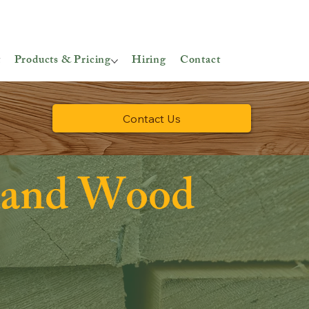
t
Products & Pricing
Hiring
Contact
Contact Us
land Wood