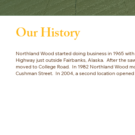
Our History
Northland Wood started doing business in 1965 with 
Highway just outside Fairbanks, Alaska. After the 
moved to College Road. In 1982 Northland Wood mov
Cushman Street. In 2004, a second location opened i