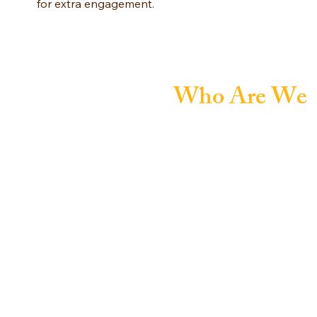
for extra engagement.
Who Are We