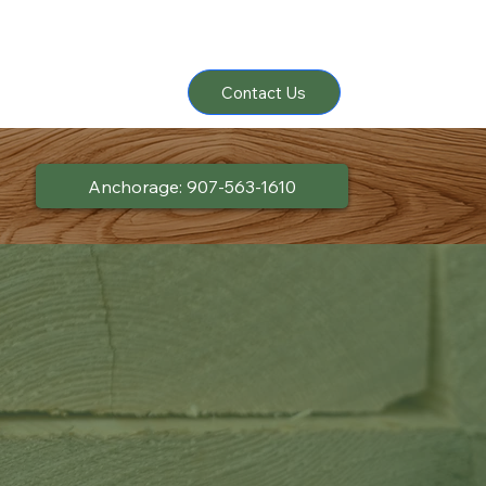
Contact Us
Anchorage: 907-563-1610