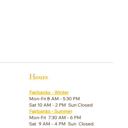
Hours
Fairbanks - Winter
Mon-Fri 8 AM - 5:30 PM
Sat 10 AM - 2 PM Sun Closed
Fairbanks - Summer
Mon-Fri 7:30 AM - 6 PM
Sat 9 AM - 4 PM Sun Closed