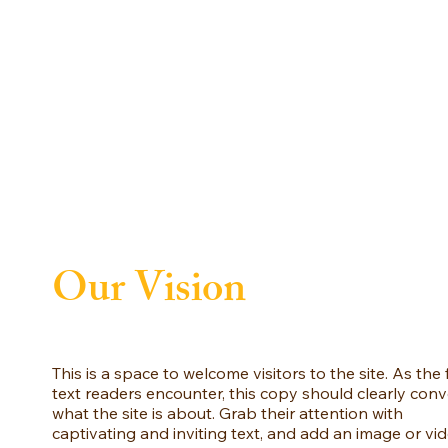
Our Vision
This is a space to welcome visitors to the site. As the f
text readers encounter, this copy should clearly con
what the site is about. Grab their attention with
captivating and inviting text, and add an image or vi