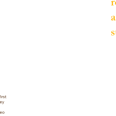
r
a
s
irst
vey
deo