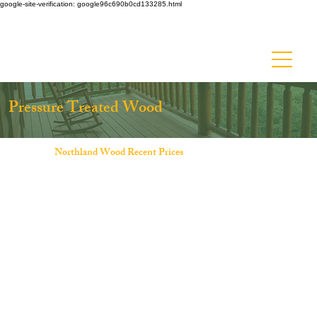
google-site-verification: google96c690b0cd133285.html
Ask about Discount Lumber - Up to 50% off!
Pressure Treated Wood
Northland Wood Recent Prices