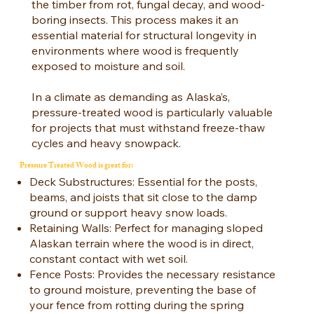
the timber from rot, fungal decay, and wood-
boring insects. This process makes it an
essential material for structural longevity in
environments where wood is frequently
exposed to moisture and soil.
In a climate as demanding as Alaska’s,
pressure-treated wood is particularly valuable
for projects that must withstand freeze-thaw
cycles and heavy snowpack.
Pressure Treated Wood is great for:
Deck Substructures: Essential for the posts,
beams, and joists that sit close to the damp
ground or support heavy snow loads.
Retaining Walls: Perfect for managing sloped
Alaskan terrain where the wood is in direct,
constant contact with wet soil.
Fence Posts: Provides the necessary resistance
to ground moisture, preventing the base of
your fence from rotting during the spring