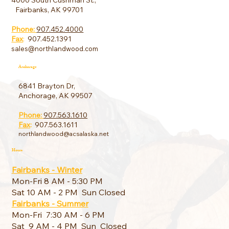
4000 South Cushman St.,
Fairbanks, AK 99701
Phone:
907.452.4000
Fax
:
907.452.1391
sales@northlandwood.com
Anchorage
6841 Brayton Dr,
Anchorage, AK 99507
Phone:
907.563.1610
Fax
:
907.563.1611
northlandwood@acsalaska.net
Hours
Fairbanks - Winter
Mon-Fri 8 AM - 5:30 PM
Sat 10 AM - 2 PM Sun Closed
Fairbanks - Summer
Mon-Fri 7:30 AM - 6 PM
Sat 9 AM - 4 PM Sun Closed