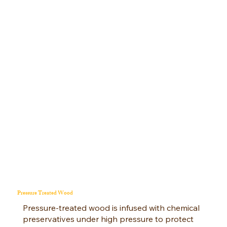
Pressure Treated Wood
Pressure-treated wood is infused with chemical
preservatives under high pressure to protect