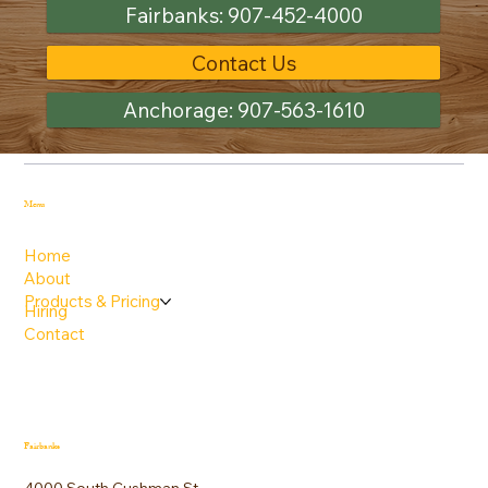
Fairbanks: 907-452-4000
Contact Us
Anchorage: 907-563-1610
Menu
Home
About
Products & Pricing
Hiring
Contact
Fairbanks