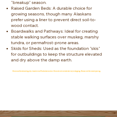
"breakup" season.
Raised Garden Beds: A durable choice for
growing seasons, though many Alaskans
prefer using a liner to prevent direct soil-to-
wood contact.
Boardwalks and Pathways: Ideal for creating
stable walking surfaces over muskeg, marshy
tundra, or permafrost-prone areas.
Skids for Sheds: Used as the foundation "skis"
for outbuildings to keep the structure elevated
and dry above the damp earth.
Prices are for estimating only, based on our Fairbanks location. Prices do not include delivery or shipping. Please call for current pricing.