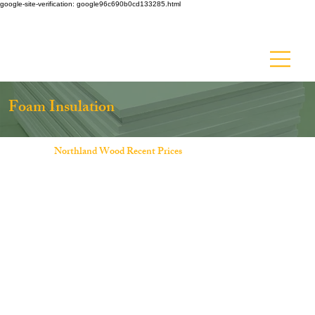
google-site-verification: google96c690b0cd133285.html
Ask about Discount Lumber - Up to 50% off!
Foam Insulation
Northland Wood Recent Prices