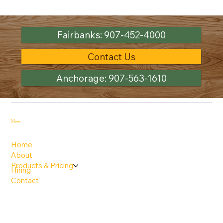
Fairbanks: 907-452-4000
Contact Us
Anchorage: 907-563-1610
Menu
Home
About
Products & Pricing
Hiring
Contact