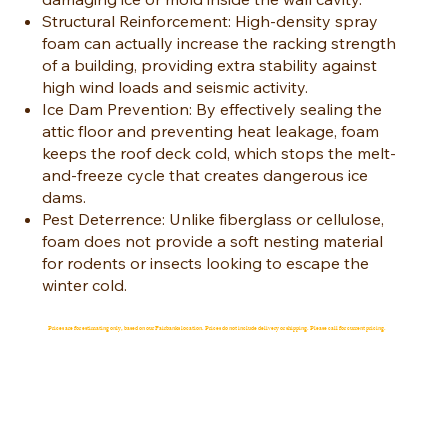
Structural Reinforcement: High-density spray
foam can actually increase the racking strength
of a building, providing extra stability against
high wind loads and seismic activity.
Ice Dam Prevention: By effectively sealing the
attic floor and preventing heat leakage, foam
keeps the roof deck cold, which stops the melt-
and-freeze cycle that creates dangerous ice
dams.
Pest Deterrence: Unlike fiberglass or cellulose,
foam does not provide a soft nesting material
for rodents or insects looking to escape the
winter cold.
Prices are for estimating only, based on our Fairbanks location. Prices do not include delivery or shipping. Please call for current pricing.