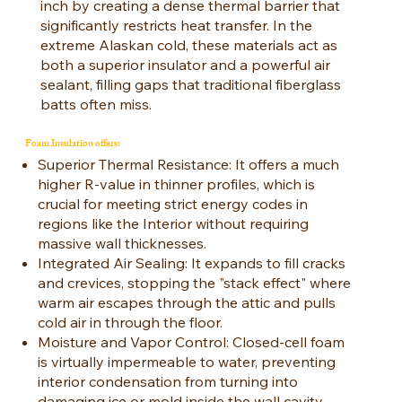
inch by creating a dense thermal barrier that
significantly restricts heat transfer. In the
extreme Alaskan cold, these materials act as
both a superior insulator and a powerful air
sealant, filling gaps that traditional fiberglass
batts often miss.
Foam Insulation offers:
Superior Thermal Resistance: It offers a much
higher R-value in thinner profiles, which is
crucial for meeting strict energy codes in
regions like the Interior without requiring
massive wall thicknesses.
Integrated Air Sealing: It expands to fill cracks
and crevices, stopping the "stack effect" where
warm air escapes through the attic and pulls
cold air in through the floor.
Moisture and Vapor Control: Closed-cell foam
is virtually impermeable to water, preventing
interior condensation from turning into
damaging ice or mold inside the wall cavity.