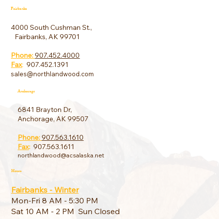
Fairbanks
4000 South Cushman St.,
Fairbanks, AK 99701
Phone:
907.452.4000
Fax
:
907.452.1391
sales@northlandwood.com
Anchorage
6841 Brayton Dr,
Anchorage, AK 99507
Phone:
907.563.1610
Fax
:
907.563.1611
northlandwood@acsalaska.net
Hours
Fairbanks - Winter
Mon-Fri 8 AM - 5:30 PM
Sat 10 AM - 2 PM Sun Closed