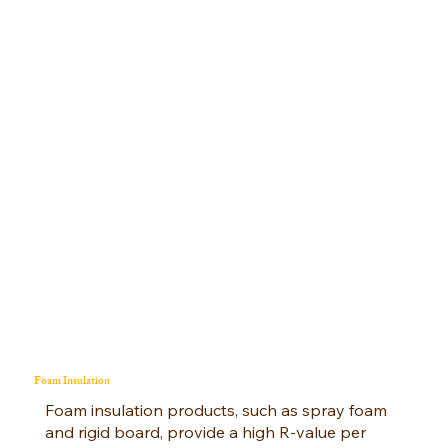
Foam Insulation
Foam insulation products, such as spray foam
and rigid board, provide a high R-value per