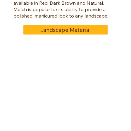
available in Red, Dark Brown and Natural.
Mulch is popular for its ability to provide a
polished, manicured look to any landscape.
Landscape Material