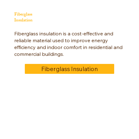
Fiberglass
Insulation
Fiberglass insulation is a cost-effective and
reliable material used to improve energy
efficiency and indoor comfort in residential and
commercial buildings.
Fiberglass Insulation