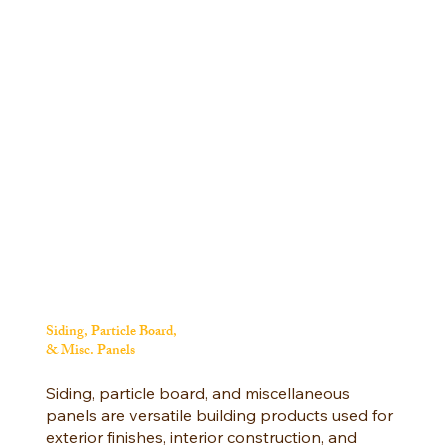
Siding, Particle Board,
& Misc. Panels
Siding, particle board, and miscellaneous
panels are versatile building products used for
exterior finishes, interior construction, and