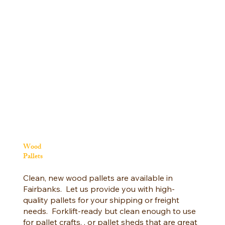
Wood
Pallets
Clean, new wood pallets are available in
Fairbanks. Let us provide you with high-
quality pallets for your shipping or freight
needs. Forklift-ready but clean enough to use
for pallet crafts, , or pallet sheds that are great