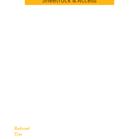
Sheetrock & Access
Railroad
Ties