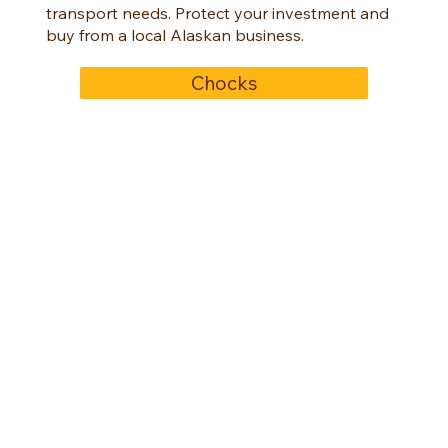
transport needs. Protect your investment and
buy from a local Alaskan business.
Chocks