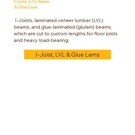
I-Joists, LVL Beams
& Glue Lams
I-Joists, laminated veneer lumber (LVL)
beams, and glue-laminated (glulam) beams,
which are cut to custom lengths for floor joists
and heavy load-bearing.
I-Joist, LVL & Glue Lams