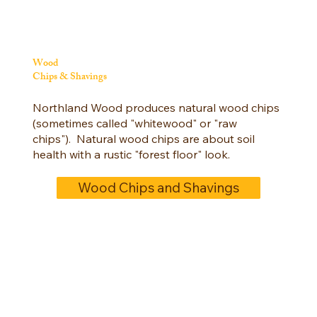
Wood
Chips & Shavings
Northland Wood produces natural wood chips
(sometimes called "whitewood" or "raw
chips"). Natural wood chips are about soil
health with a rustic "forest floor" look.
Wood Chips and Shavings