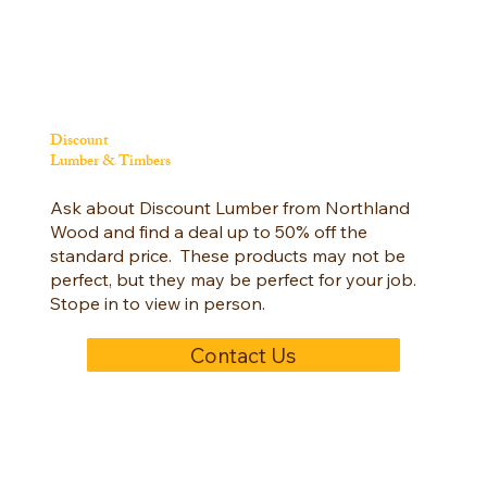
Discount
Lumber & Timbers
Ask about Discount Lumber from Northland
Wood and find a deal up to 50% off the
standard price. These products may not be
perfect, but they may be perfect for your job.
Stope in to view in person.
Contact Us