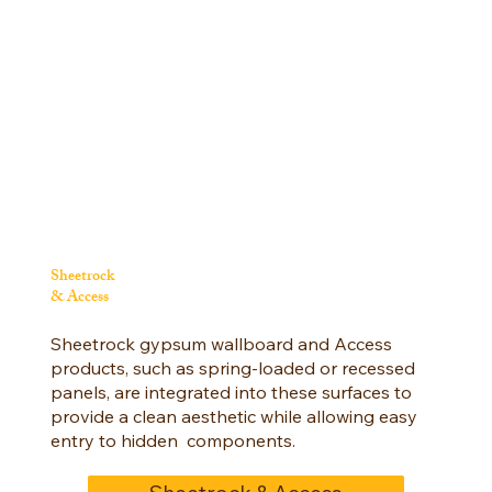
Sheetrock
& Access
Sheetrock gypsum wallboard and Access
products, such as spring-loaded or recessed
panels, are integrated into these surfaces to
provide a clean aesthetic while allowing easy
entry to hidden components.