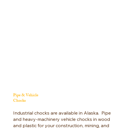
Pipe & Vehicle
Chocks
Industrial chocks are available in Alaska. Pipe
and heavy-machinery vehicle chocks in wood
and plastic for your construction, mining, and