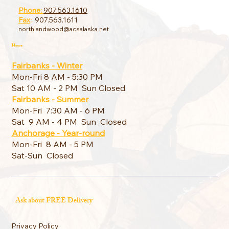
Phone:
907.563.1610
Fax
:
907.563.1611
northlandwood@acsalaska.net
Hours
Fairbanks - Winter
Mon-Fri 8 AM - 5:30 PM
Sat 10 AM - 2 PM Sun Closed
Fairbanks - Summer
Mon-Fri 7:30 AM - 6 PM
Sat 9 AM - 4 PM Sun Closed
Anchorage - Year-round
Mon-Fri 8 AM - 5 PM
Sat-Sun Closed
Ask about FREE Delivery
Privacy Policy