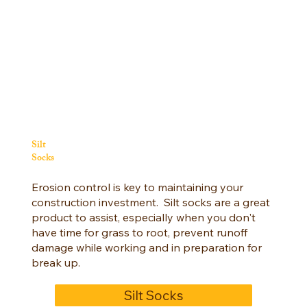
Silt
Socks
Erosion control is key to maintaining your
construction investment. Silt socks are a great
product to assist, especially when you don't
have time for grass to root, prevent runoff
damage while working and in preparation for
break up.
Silt Socks