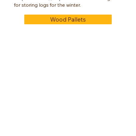
for storing logs for the winter.
Wood Pallets