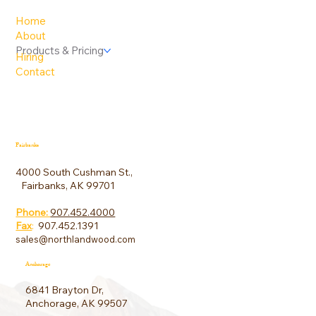
Home
About
Products & Pricing
Hiring
Contact
Fairbanks
4000 South Cushman St.,
Fairbanks, AK 99701
Phone:
907.452.4000
Fax
:
907.452.1391
sales@northlandwood.com
Anchorage
6841 Brayton Dr,
Anchorage, AK 99507