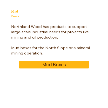
Mud
Boxes
Northland Wood has products to support
large-scale industrial needs for projects like
mining and oil production.
Mud boxes for the North Slope or a mineral
mining operation.
Mud Boxes