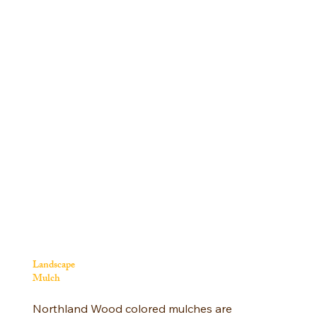
Landscape
Mulch
Northland Wood colored mulches are