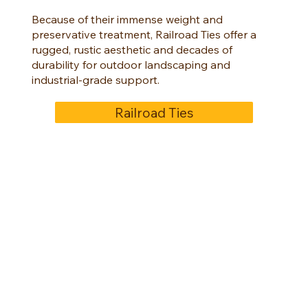
Because of their immense weight and
preservative treatment, Railroad Ties offer a
rugged, rustic aesthetic and decades of
durability for outdoor landscaping and
industrial-grade support.
Railroad Ties