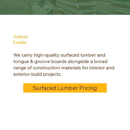
Surfaced
Lumber
We carry high-quality surfaced lumber and
tongue & groove boards alongside a broad
range of construction materials for interior and
exterior build projects.
Surfaced Lumber Pricing