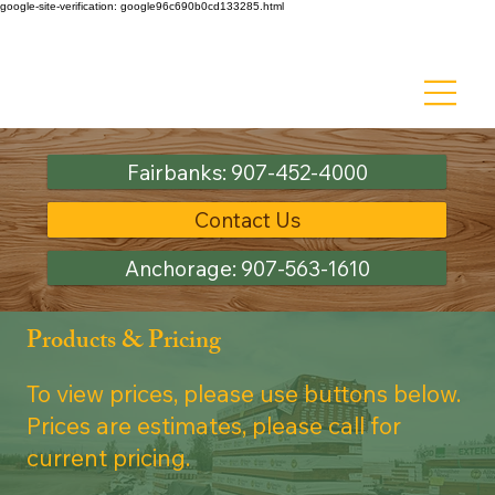
google-site-verification: google96c690b0cd133285.html
Ask about Discount Lumber - Up to 50% off!
Fairbanks: 907-452-4000
Contact Us
Anchorage: 907-563-1610
Products & Pricing
To view prices, please use buttons below.
Prices are estimates, please call for
current pricing.