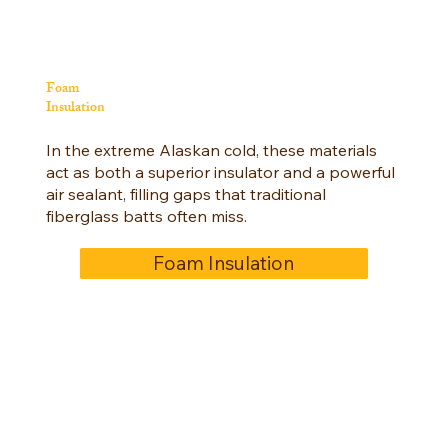
Foam
Insulation
In the extreme Alaskan cold, these materials
act as both a superior insulator and a powerful
air sealant, filling gaps that traditional
fiberglass batts often miss.
Foam Insulation