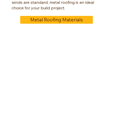
winds are standard, metal roofing is an ideal
choice for your build project.
Metal Roofing Materials