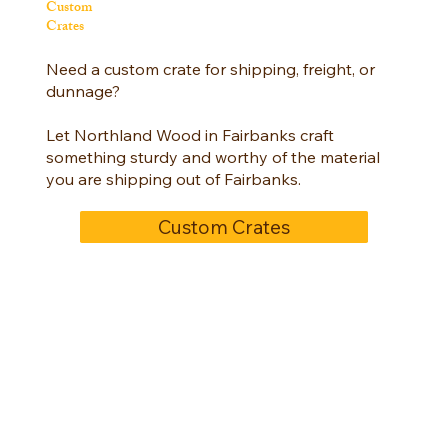
Custom
Crates
Need a custom crate for shipping, freight, or
dunnage?
Let Northland Wood in Fairbanks craft
something sturdy and worthy of the material
you are shipping out of Fairbanks.
Custom Crates