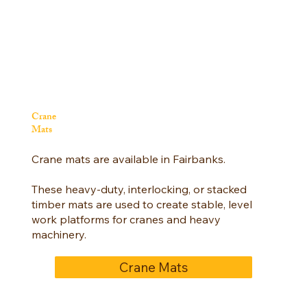
Crane
Mats
Crane mats are available in Fairbanks.
These heavy-duty, interlocking, or stacked
timber mats are used to create stable, level
work platforms for cranes and heavy
machinery.
Crane Mats