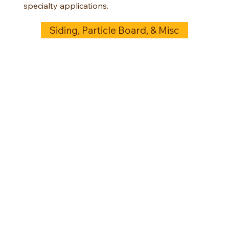
specialty applications.
Siding, Particle Board, & Misc