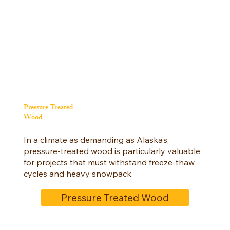
Pressure Treated
Wood
In a climate as demanding as Alaska’s,
pressure-treated wood is particularly valuable
for projects that must withstand freeze-thaw
cycles and heavy snowpack.
Pressure Treated Wood