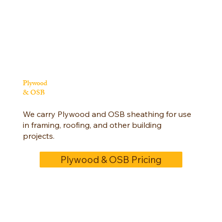
Plywood
& OSB
We carry Plywood and OSB sheathing for use
in framing, roofing, and other building
projects.
Plywood & OSB Pricing