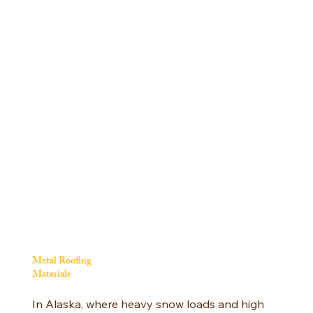
Metal Roofing
Materials
In Alaska, where heavy snow loads and high