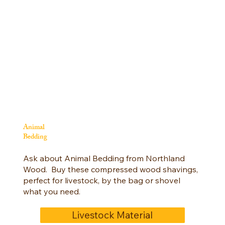
Animal
Bedding
Ask about Animal Bedding from Northland
Wood. Buy these compressed wood shavings,
perfect for livestock, by the bag or shovel
what you need.
Livestock Material