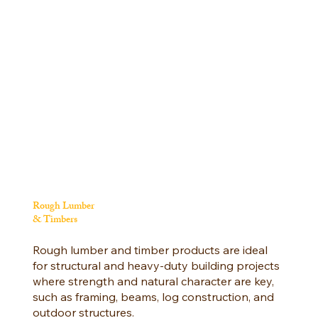
Rough Lumber
& Timbers
Rough lumber and timber products are ideal
for structural and heavy-duty building projects
where strength and natural character are key,
such as framing, beams, log construction, and
outdoor structures.