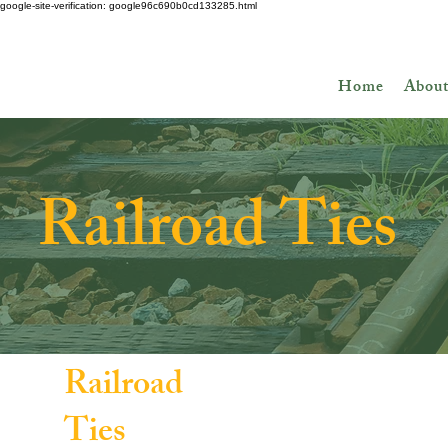
google-site-verification: google96c690b0cd133285.html
Ask about Discount Lumber - Up to 50% off!
Home
Abou
Railroad Ties
Railroad
Ties