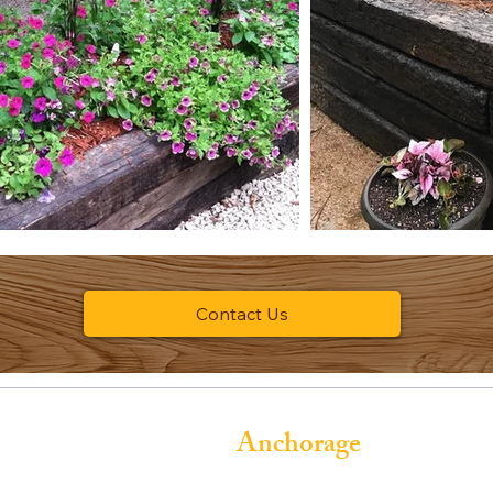
Contact Us
Anchorage