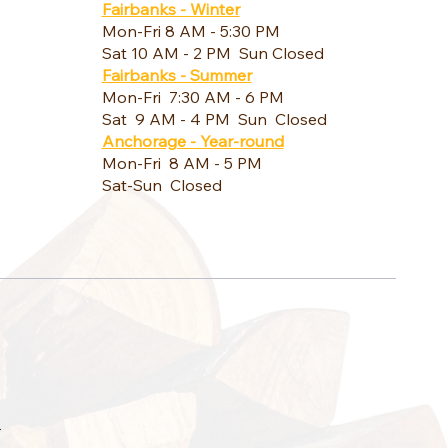
Fairbanks - Winter
Mon-Fri 8 AM - 5:30 PM
Sat 10 AM - 2 PM Sun Closed
Fairbanks - Summer
Mon-Fri 7:30 AM - 6 PM
Sat 9 AM - 4 PM Sun Closed
Anchorage - Year-round
Mon-Fri 8 AM - 5 PM
Sat-Sun Closed
a