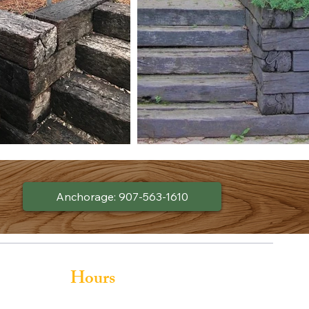
Anchorage: 907-563-1610
Hours