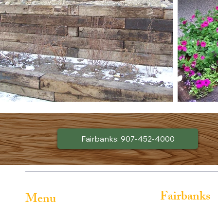
Fairbanks: 907-452-4000
Fairbanks
Menu