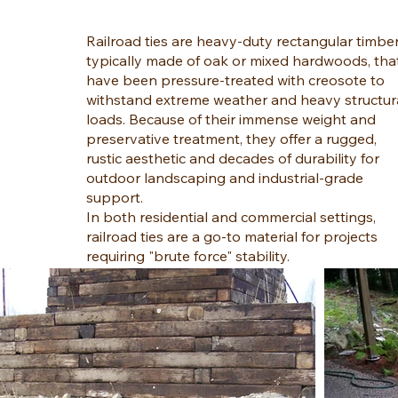
Railroad ties are heavy-duty rectangular timber
typically made of oak or mixed hardwoods, tha
have been pressure-treated with creosote to
withstand extreme weather and heavy structur
loads. Because of their immense weight and
preservative treatment, they offer a rugged,
rustic aesthetic and decades of durability for
outdoor landscaping and industrial-grade
support.
In both residential and commercial settings,
railroad ties are a go-to material for projects
requiring "brute force" stability.