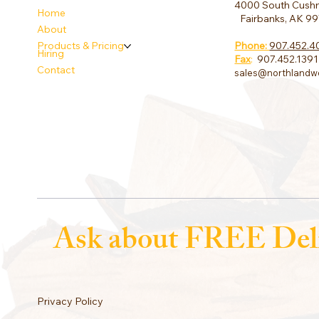
4000 South Cushm
Home
Fairbanks, AK 9
About
Phone:
907.452.4
Products & Pricing
Hiring
Fax
:
907.452.1391
Contact
sales@northlandw
Ask about FREE Del
Privacy Policy