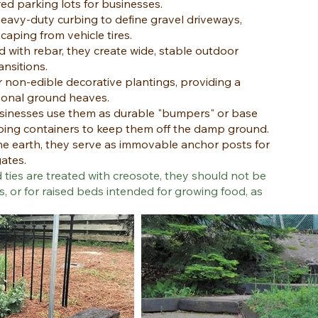
red parking lots for businesses.
eavy-duty curbing to define gravel driveways,
aping from vehicle tires.
 with rebar, they create wide, stable outdoor
ansitions.
r non-edible decorative plantings, providing a
asonal ground heaves.
inesses use them as durable "bumpers" or base
ping containers to keep them off the damp ground.
he earth, they serve as immovable anchor posts for
gates.
 ties are treated with creosote, they should not be
s, or for raised beds intended for growing food, as