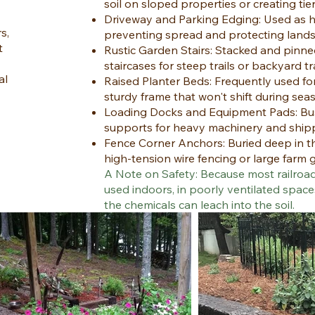
soil on sloped properties or creating tie
Driveway and Parking Edging: Used as h
s,
preventing spread and protecting landsc
t
Rustic Garden Stairs: Stacked and pinned
staircases for steep trails or backyard tr
al
Raised Planter Beds: Frequently used fo
sturdy frame that won't shift during se
Loading Docks and Equipment Pads: Bus
supports for heavy machinery and ship
Fence Corner Anchors: Buried deep in t
high-tension wire fencing or large farm 
A Note on Safety: Because most railroad
used indoors, in poorly ventilated space
the chemicals can leach into the soil.