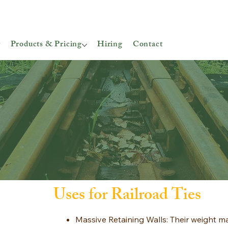
t
Products & Pricing
Hiring
Contact
Uses for Railroad Ties
Massive Retaining Walls: Their weight m