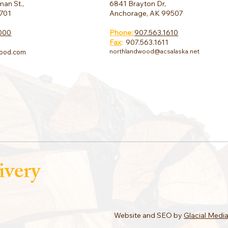
6841 Brayton Dr,
an St.,
Anchorage, AK 99507
9701
Phone:
907.563.1610
000
Fax
:
907.563.1611
northlandwood@acsalaska.net
ood.com
ivery
Website and SEO by
Glacial Medi