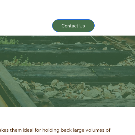
Contact Us
akes them ideal for holding back large volumes of